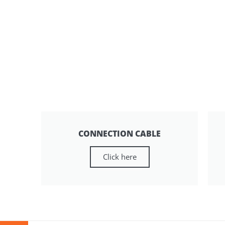
CONNECTION CABLE
Click here