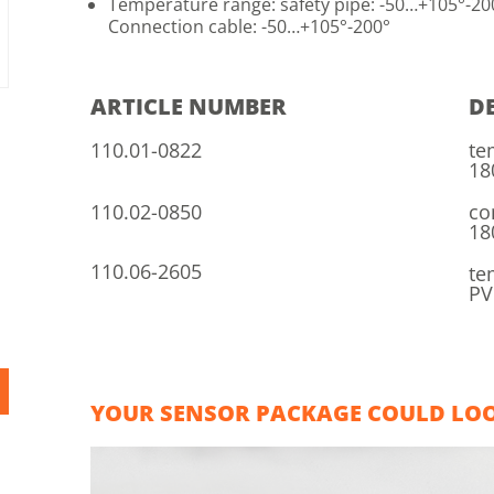
Temperature range: safety pipe: -50…+105°-20
Connection cable: -50…+105°-200°
ARTICLE NUMBER
D
110.01-0822
te
18
110.02-0850
co
18
110.06-2605
te
PV
YOUR SENSOR PACKAGE COULD LOOK