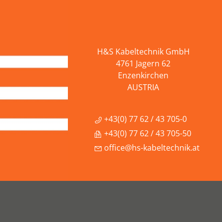
H&S Kabeltechnik GmbH
4761 Jagern 62
Enzenkirchen
AUSTRIA
+43(0) 77 62 / 43 705-0
+43(0) 77 62 / 43 705-50
office@hs-kabeltechnik.at