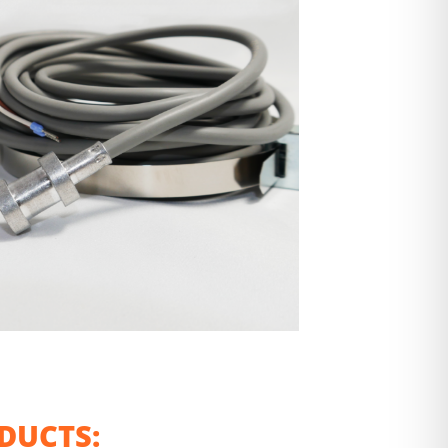
DUCTS: