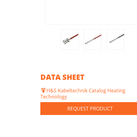
DATA SHEET
H&S Kabeltechnik Catalog Heating
Technology
REQUEST PRODUCT