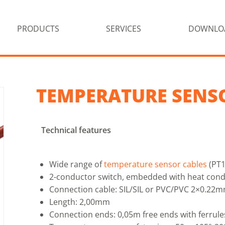
PRODUCTS
SERVICES
DOWNLO
TEMPERATURE SENS
Technical features
Wide range of
temperature sensor cables
(PT1
2-conductor switch, embedded with heat cond
Connection cable: SIL/SIL or PVC/PVC 2×0.22
Length: 2,00mm
Connection ends: 0,05m free ends with ferrule