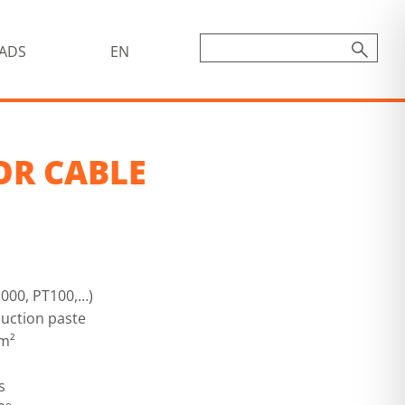
ADS
EN
OR CABLE
000, PT100,…)
uction paste
mm²
s