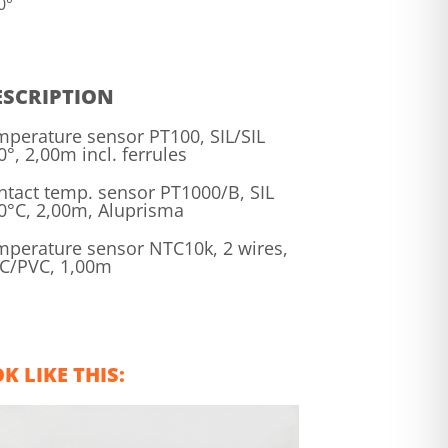
0°
ESCRIPTION
mperature sensor PT100, SIL/SIL
0°, 2,00m incl. ferrules
ntact temp. sensor PT1000/B, SIL
0°C, 2,00m, Aluprisma
mperature sensor NTC10k, 2 wires,
C/PVC, 1,00m
 LIKE THIS: