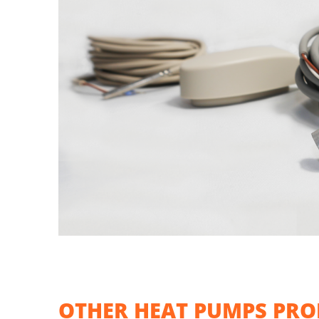
OTHER HEAT PUMPS PRO