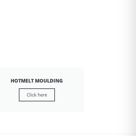
HOTMELT MOULDING
Click here