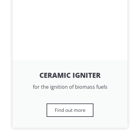
CERAMIC IGNITER
for the ignition of biomass fuels
Find out more