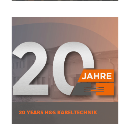
20 YEARS H&S KABELTECHNIK