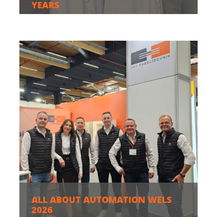
YEARS
ALL ABOUT AUTOMATION WELS
2026