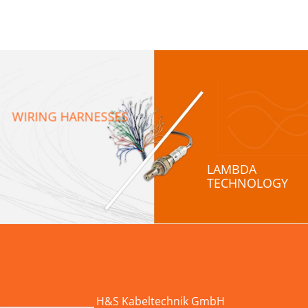
WIRING HARNESSES
LAMBDA
TECHNOLOGY
H&S Kabeltechnik GmbH