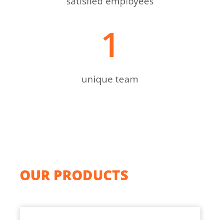
satisfied employees
1
unique team
OUR PRODUCTS