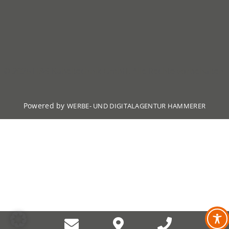
© 2026 H&S Kabeltechnik GmbH. Alle Rechte vorbehalten.
Powered by
WERBE- UND DIGITALAGENTUR HAMMERER