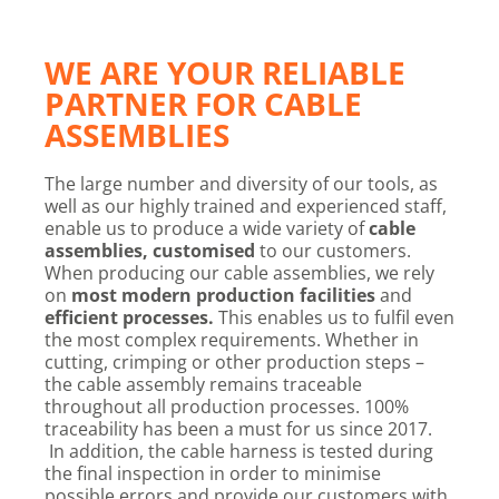
WE ARE YOUR RELIABLE
PARTNER FOR CABLE
ASSEMBLIES
The large number and diversity of our tools, as
well as our highly trained and experienced staff,
enable us to produce a wide variety of
cable
assemblies, customised
to our customers.
When producing our cable assemblies, we rely
on
most modern production facilities
and
efficient processes
.
This enables us to fulfil even
the most complex requirements. Whether in
cutting, crimping or other production steps –
the cable assembly remains traceable
throughout all production processes. 100%
traceability has been a must for us since 2017.
In addition, the cable harness is tested during
the final inspection in order to minimise
possible errors and provide our customers with