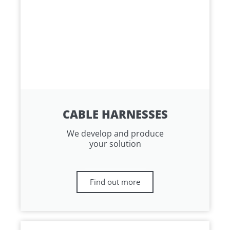
CABLE HARNESSES
We develop and produce
your solution
Find out more