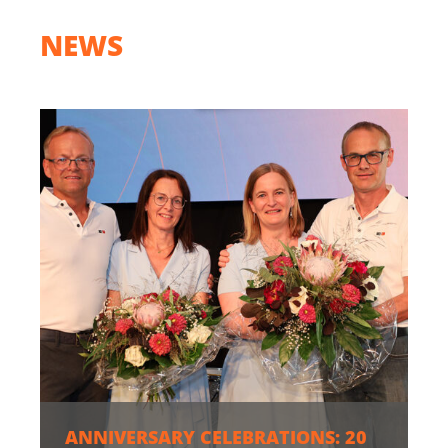
NEWS
ANNIVERSARY CELEBRATIONS: 20