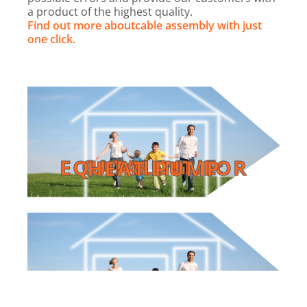
a product of the highest quality.
Find out more about
cable assembly with just
one click.
Read online
CATALOGUE: EQUIPMENT FOR HEAT PUMP
HEAT PUMP
EQUIPMENT FOR