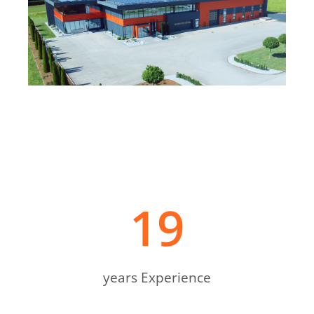
19
years Experience