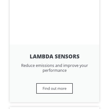
LAMBDA SENSORS
Reduce emissions and improve your
performance
Find out more