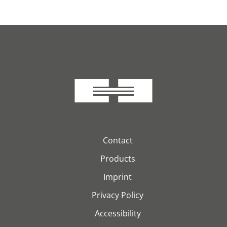
Contact
Products
Imprint
Privacy Policy
Accessibility