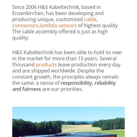
Since 2006 H&S Kabeltechnik, based in
Enzenkirchen, has been developing and
producing unique, customized
cable
,
connectors,
lambda sensors
of highest quality
The cable assembly offered is just as high
quality.
H&S Kabeltechnik has been able to hold its own
in the market for more than 15 years. Several
thousand
products
leave production every day
and are shipped worldwide. Despite the
constant growth, the principles always remain
the same: a sense of
responsibility, reliability
and fairness
are our priorities.