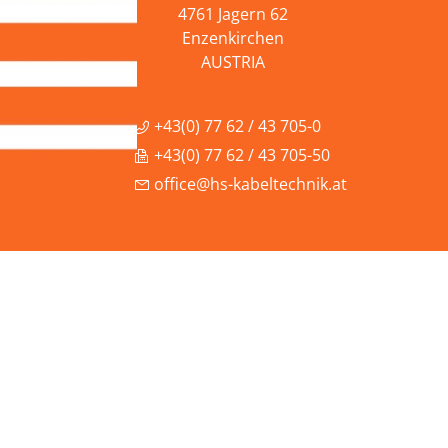
4761 Jagern 62
Enzenkirchen
AUSTRIA
+43(0) 77 62 / 43 705-0
+43(0) 77 62 / 43 705-50
office@hs-kabeltechnik.at