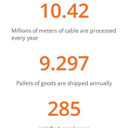
10.42
Millions of meters of cable are processed
every year
9.297
Pallets of goods are shipped annually
285