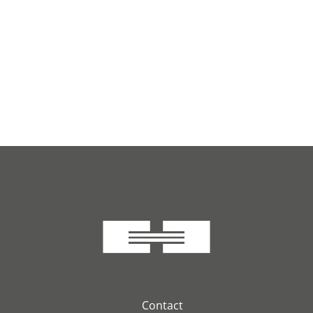
Contact