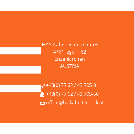
H&S Kabeltechnik GmbH
4761 Jagern 62
Enzenkirchen
AUSTRIA
+43(0) 77 62 / 43 705-0
+43(0) 77 62 / 43 705-50
office@hs-kabeltechnik.at