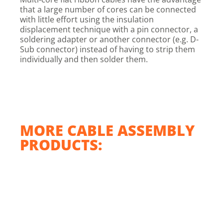
that a large number of cores can be connected
with little effort using the insulation
displacement technique with a pin connector, a
soldering adapter or another connector (e.g. D-
Sub connector) instead of having to strip them
individually and then solder them.
MORE CABLE ASSEMBLY
PRODUCTS: