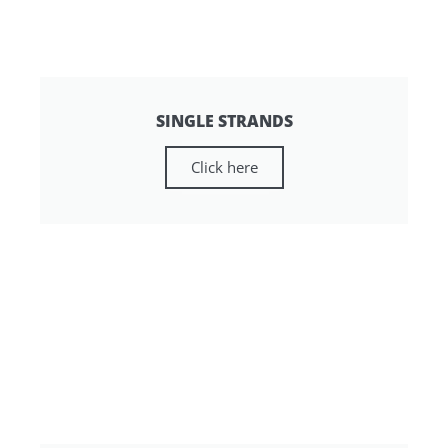
SINGLE STRANDS
Click here