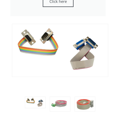
Click here