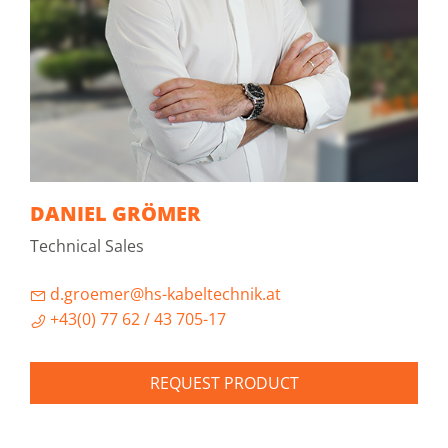
DANIEL GRÖMER
Technical Sales
d.groemer@hs-kabeltechnik.at
+43(0) 77 62 / 43 705-17
REQUEST PRODUCT