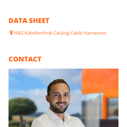
DATA SHEET
H&S Kabeltechnik Catalog Cable Harnesses
CONTACT