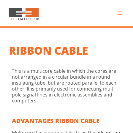
Skip
to
main
H&S
content
Kabeltechnik
RIBBON CABLE
This is a multicore cable in which the cores are
not arranged in a circular bundle in a round
insulating tube, but are routed parallel to each
other. It is primarily used for connecting multi-
pole signal lines in electronic assemblies and
computers.
ADVANTAGES RIBBON CABLE
Multi-core flat ribbon cables have the advantage