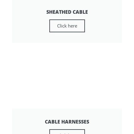
SHEATHED CABLE
Click here
CABLE HARNESSES