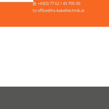
+43(0) 77 62 / 43 705-50
office@hs-kabeltechnik.at