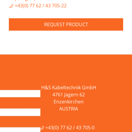
+43(0) 77 62 / 43 705-22
REQUEST PRODUCT
H&S Kabeltechnik GmbH
4761 Jagern 62
Enzenkirchen
AUSTRIA
+43(0) 77 62 / 43 705-0