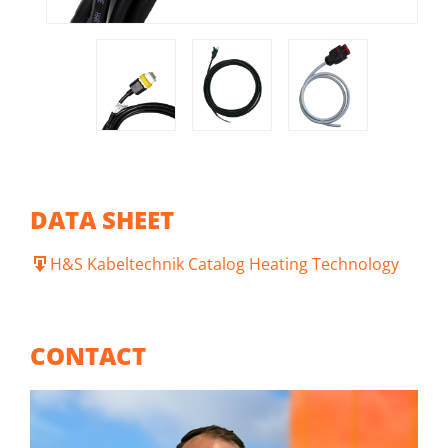
DATA SHEET
H&S Kabeltechnik Catalog Heating Technology
CONTACT