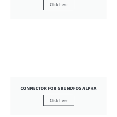
Click here
CONNECTOR FOR GRUNDFOS ALPHA
Click here