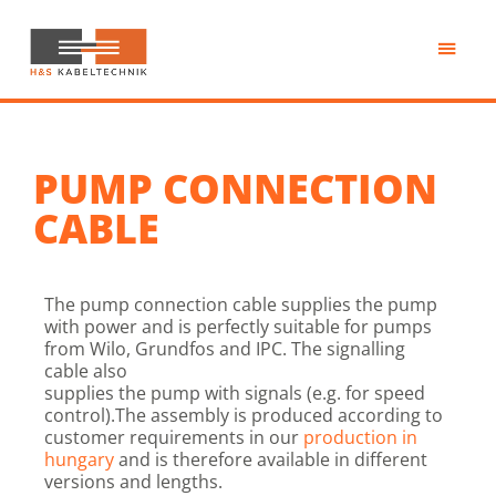
Skip
to
main
H&S
content
Kabeltechnik
PUMP CONNECTION
CABLE
The pump connection cable supplies the pump
with power and is perfectly suitable for pumps
from Wilo, Grundfos and IPC. The signalling
cable also
supplies the pump with signals (e.g. for speed
control).The assembly is produced according to
customer requirements in our
production in
hungary
and is therefore available in different
versions and lengths.