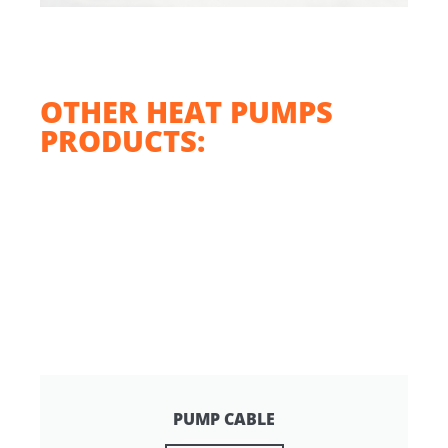
OTHER HEAT PUMPS
PRODUCTS:
PUMP CABLE