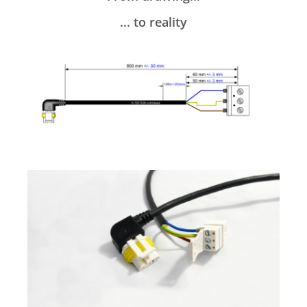
... to reality