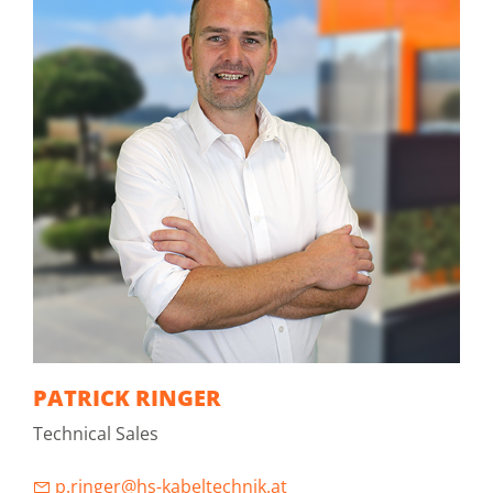
PATRICK RINGER
Technical Sales
p.ringer@hs-kabeltechnik.at