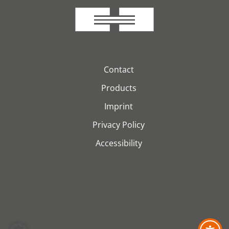
Contact
Products
Imprint
Privacy Policy
Accessibility
© 2026 H&S Kabeltechnik GmbH. Alle Rechte vorbehalten.