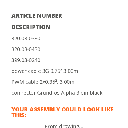
ARTICLE NUMBER
DESCRIPTION
320.03-0330
320.03-0430
399.03-0240
power cable 3G 0,75² 3,00m
PWM cable 2x0,35², 3,00m
connector Grundfos Alpha 3 pin black
YOUR ASSEMBLY COULD LOOK LIKE
THIS:
From drawing...