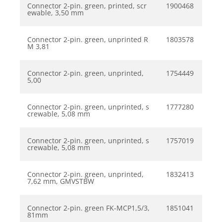
Connector 2-pin. green, printed, scr
1900468
ewable, 3,50 mm
Connector 2-pin. green, unprinted R
1803578
M 3,81
Connector 2-pin. green, unprinted,
1754449
5,00
Connector 2-pin. green, unprinted, s
1777280
crewable, 5,08 mm
Connector 2-pin. green, unprinted, s
1757019
crewable, 5,08 mm
Connector 2-pin. green, unprinted,
1832413
7,62 mm, GMVSTBW
Connector 2-pin. green FK-MCP1,5/3,
1851041
81mm