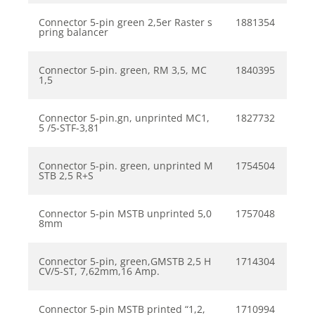
Connector 5-pin green 2,5er Raster s
1881354
pring balancer
Connector 5-pin. green, RM 3,5, MC
1840395
1,5
Connector 5-pin.gn, unprinted MC1,
1827732
5 /5-STF-3,81
Connector 5-pin. green, unprinted M
1754504
STB 2,5 R+S
Connector 5-pin MSTB unprinted 5,0
1757048
8mm
Connector 5-pin, green,GMSTB 2,5 H
1714304
CV/5-ST, 7,62mm,16 Amp.
Connector 5-pin MSTB printed “1,2,
1710994