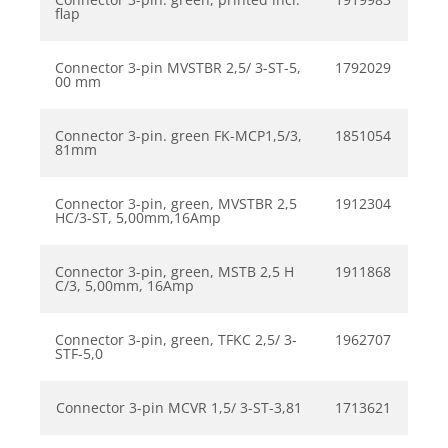
flap
Connector 3-pin MVSTBR 2,5/ 3-ST-5,
1792029
00 mm
Connector 3-pin. green FK-MCP1,5/3,
1851054
81mm
Connector 3-pin, green, MVSTBR 2,5
1912304
HC/3-ST, 5,00mm,16Amp
Connector 3-pin, green, MSTB 2,5 H
1911868
C/3, 5,00mm, 16Amp
Connector 3-pin, green, TFKC 2,5/ 3-
1962707
STF-5,0
Connector 3-pin MCVR 1,5/ 3-ST-3,81
1713621