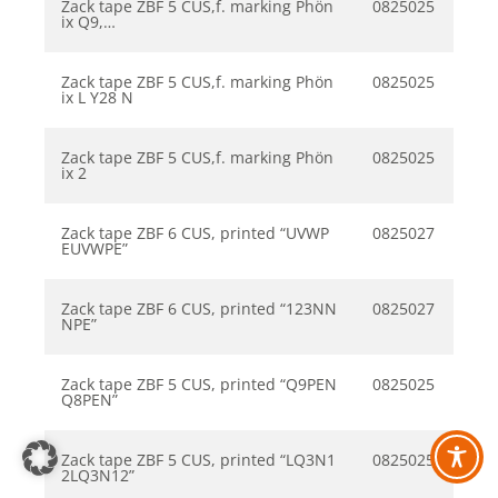
Zack tape ZBF 5 CUS,f. marking Phön
0825025
ix Q9,…
Zack tape ZBF 5 CUS,f. marking Phön
0825025
ix L Y28 N
Zack tape ZBF 5 CUS,f. marking Phön
0825025
ix 2
Zack tape ZBF 6 CUS, printed “UVWP
0825027
EUVWPE”
Zack tape ZBF 6 CUS, printed “123NN
0825027
NPE”
Zack tape ZBF 5 CUS, printed “Q9PEN
0825025
Q8PEN”
Zack tape ZBF 5 CUS, printed “LQ3N1
0825025
2LQ3N12”