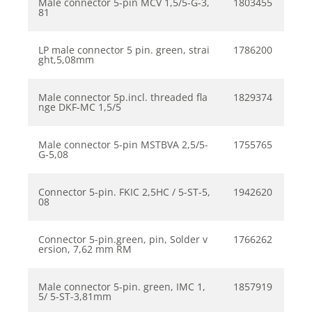
Male connector 5-pin MCV 1,5/5-G-3,
1803455
81
LP male connector 5 pin. green, strai
1786200
ght,5,08mm
Male connector 5p.incl. threaded fla
1829374
nge DKF-MC 1,5/5
Male connector 5-pin MSTBVA 2,5/5-
1755765
G-5,08
Connector 5-pin. FKIC 2,5HC / 5-ST-5,
1942620
08
Connector 5-pin.green, pin, Solder v
1766262
ersion, 7,62 mm RM
Male connector 5-pin. green, IMC 1,
1857919
5/ 5-ST-3,81mm