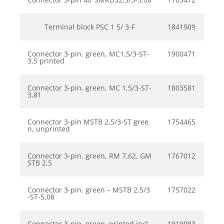
Terminal block PSC 1 5/ 3-F
1841909
Connector 3-pin. green, MC1,5/3-ST-
1900471
3,5 printed
Connector 3-pin. green, MC 1,5/3-ST-
1803581
3,81
Connector 3-pin MSTB 2,5/3-ST gree
1754465
n, unprinted
Connector 3-pin. green, RM 7,62, GM
1767012
STB 2,5
Connector 3-pin. green – MSTB 2,5/3
1757022
-ST-5,08
Connector 3-pin. green, printed incl.
1919983