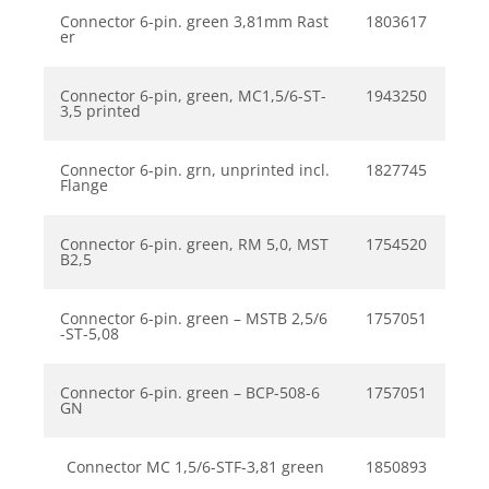
Connector 6-pin. green 3,81mm Rast
1803617
er
Connector 6-pin, green, MC1,5/6-ST-
1943250
3,5 printed
Connector 6-pin. grn, unprinted incl.
1827745
Flange
Connector 6-pin. green, RM 5,0, MST
1754520
B2,5
Connector 6-pin. green – MSTB 2,5/6
1757051
-ST-5,08
Connector 6-pin. green – BCP-508-6
1757051
GN
Connector MC 1,5/6-STF-3,81 green
1850893