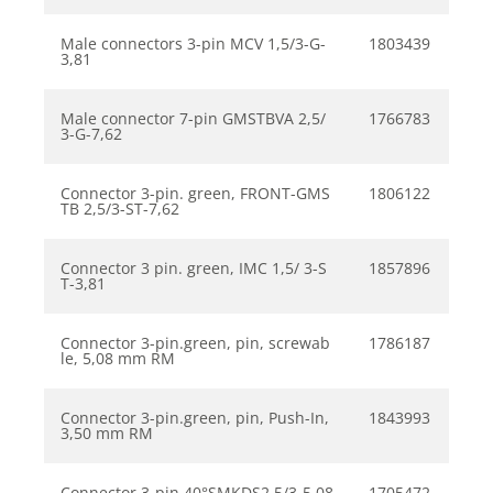
Male connectors 3-pin MCV 1,5/3-G-
1803439
3,81
Male connector 7-pin GMSTBVA 2,5/
1766783
3-G-7,62
Connector 3-pin. green, FRONT-GMS
1806122
TB 2,5/3-ST-7,62
Connector 3 pin. green, IMC 1,5/ 3-S
1857896
T-3,81
Connector 3-pin.green, pin, screwab
1786187
le, 5,08 mm RM
Connector 3-pin.green, pin, Push-In,
1843993
3,50 mm RM
Connector 3-pin 40°SMKDS2,5/3-5,08
1705472