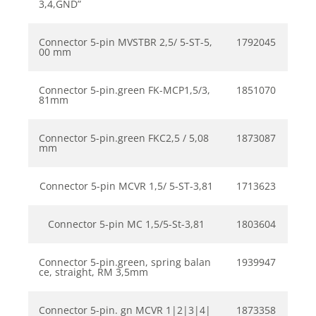
3,4,GND”
Connector 5-pin MVSTBR 2,5/ 5-ST-5,
1792045
00 mm
Connector 5-pin.green FK-MCP1,5/3,
1851070
81mm
Connector 5-pin.green FKC2,5 / 5,08
1873087
mm
Connector 5-pin MCVR 1,5/ 5-ST-3,81
1713623
Connector 5-pin MC 1,5/5-St-3,81
1803604
Connector 5-pin.green, spring balan
1939947
ce, straight, RM 3,5mm
Connector 5-pin. gn MCVR 1|2|3|4|
1873358