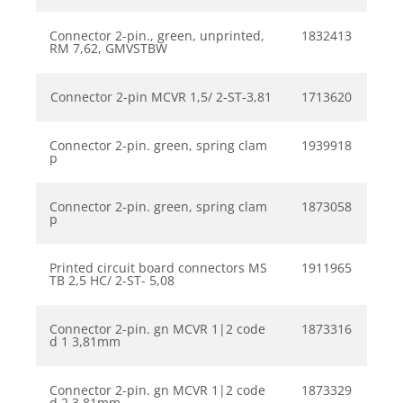
Connector 2-pin., green, unprinted,
1832413
RM 7,62, GMVSTBW
Connector 2-pin MCVR 1,5/ 2-ST-3,81
1713620
Connector 2-pin. green, spring clam
1939918
p
Connector 2-pin. green, spring clam
1873058
p
Printed circuit board connectors MS
1911965
TB 2,5 HC/ 2-ST- 5,08
Connector 2-pin. gn MCVR 1|2 code
1873316
d 1 3,81mm
Connector 2-pin. gn MCVR 1|2 code
1873329
d 2 3,81mm