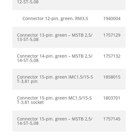
12-ST-5,08
Connector 12-pin. green, RM3,5
1940004
Connector 13-pin. green – MSTB 2,5/
1757129
13-ST-5,08
Connector 14-pin. green – MSTB 2,5/
1757132
14-ST-5,08
Connector 15-pin. green IMC1,5/15-S
1858015
T-3,81 pin
Connector 15-pin. green MC1,5/15-S
1803701
T-3,81 socket
Connector 15-pin. green – MSTB 2,5/
1757145
14-ST-5,08