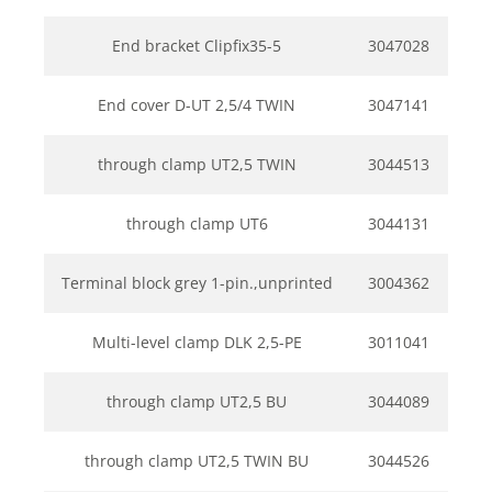
End bracket Clipfix35-5
3047028
End cover D-UT 2,5/4 TWIN
3047141
through clamp UT2,5 TWIN
3044513
through clamp UT6
3044131
Terminal block grey 1-pin.,unprinted
3004362
Multi-level clamp DLK 2,5-PE
3011041
through clamp UT2,5 BU
3044089
through clamp UT2,5 TWIN BU
3044526