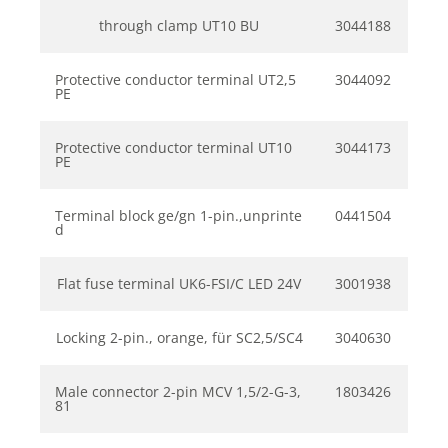
through clamp UT10 BU
3044188
Protective conductor terminal UT2,5
3044092
PE
Protective conductor terminal UT10
3044173
PE
Terminal block ge/gn 1-pin.,unprinte
0441504
d
Flat fuse terminal UK6-FSI/C LED 24V
3001938
Locking 2-pin., orange, für SC2,5/SC4
3040630
Male connector 2-pin MCV 1,5/2-G-3,
1803426
81