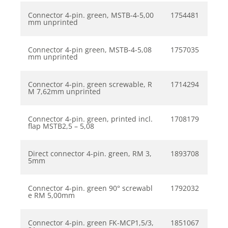
Connector 4-pin. green, MSTB-4-5,00
1754481
mm unprinted
Connector 4-pin green, MSTB-4-5,08
1757035
mm unprinted
Connector 4-pin. green screwable, R
1714294
M 7,62mm unprinted
Connector 4-pin. green, printed incl.
1708179
flap MSTB2,5 – 5,08
Direct connector 4-pin. green, RM 3,
1893708
5mm
Connector 4-pin. green 90° screwabl
1792032
e RM 5,00mm
Connector 4-pin. green FK-MCP1,5/3,
1851067