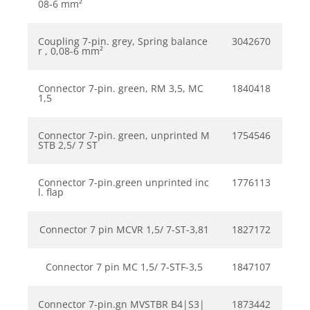
08-6 mm²
Coupling 7-pin. grey, Spring balance
3042670
r , 0,08-6 mm²
Connector 7-pin. green, RM 3,5, MC
1840418
1,5
Connector 7-pin. green, unprinted M
1754546
STB 2,5/ 7 ST
Connector 7-pin.green unprinted inc
1776113
l. flap
Connector 7 pin MCVR 1,5/ 7-ST-3,81
1827172
Connector 7 pin MC 1,5/ 7-STF-3,5
1847107
Connector 7-pin.gn MVSTBR B4|S3|
1873442