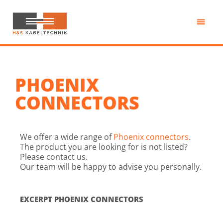
Skip
to
main
H&S
content
Kabeltechnik
PHOENIX
CONNECTORS
We offer a wide range of
Phoenix connectors
.
The product you are looking for is not listed?
Please contact us.
Our team will be happy to advise you personally.
EXCERPT PHOENIX CONNECTORS