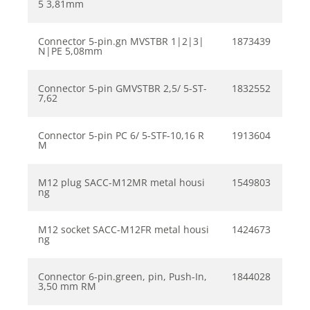
5 3,81mm
Connector 5-pin.gn MVSTBR 1|2|3|
1873439
N|PE 5,08mm
Connector 5-pin GMVSTBR 2,5/ 5-ST-
1832552
7,62
Connector 5-pin PC 6/ 5-STF-10,16 R
1913604
M
M12 plug SACC-M12MR metal housi
1549803
ng
M12 socket SACC-M12FR metal housi
1424673
ng
Connector 6-pin.green, pin, Push-In,
1844028
3,50 mm RM