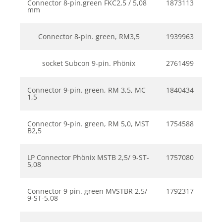
Connector 8-pin.green FKC2,5 / 5,08
1873113
mm
Connector 8-pin. green, RM3,5
1939963
socket Subcon 9-pin. Phönix
2761499
Connector 9-pin. green, RM 3,5, MC
1840434
1,5
Connector 9-pin. green, RM 5,0, MST
1754588
B2,5
LP Connector Phönix MSTB 2,5/ 9-ST-
1757080
5,08
Connector 9 pin. green MVSTBR 2,5/
1792317
9-ST-5,08