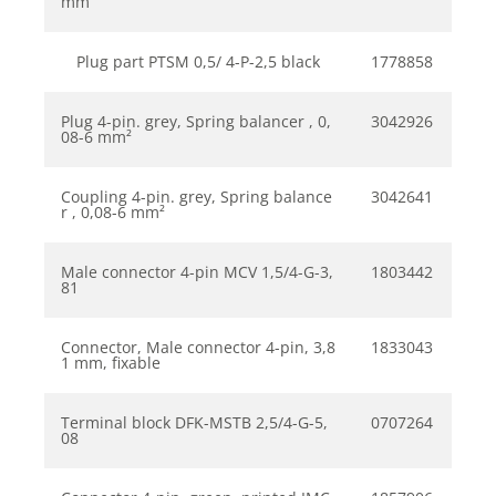
mm
Plug part PTSM 0,5/ 4-P-2,5 black
1778858
Plug 4-pin. grey, Spring balancer , 0,
3042926
08-6 mm²
Coupling 4-pin. grey, Spring balance
3042641
r , 0,08-6 mm²
Male connector 4-pin MCV 1,5/4-G-3,
1803442
81
Connector, Male connector 4-pin, 3,8
1833043
1 mm, fixable
Terminal block DFK-MSTB 2,5/4-G-5,
0707264
08