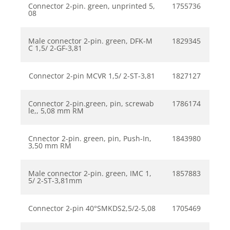
Connector 2-pin. green, unprinted 5,
1755736
08
Male connector 2-pin. green, DFK-M
1829345
C 1,5/ 2-GF-3,81
Connector 2-pin MCVR 1,5/ 2-ST-3,81
1827127
Connector 2-pin.green, pin, screwab
1786174
le,, 5,08 mm RM
Cnnector 2-pin. green, pin, Push-In,
1843980
3,50 mm RM
Male connector 2-pin. green, IMC 1,
1857883
5/ 2-ST-3,81mm
Connector 2-pin 40°SMKDS2,5/2-5,08
1705469