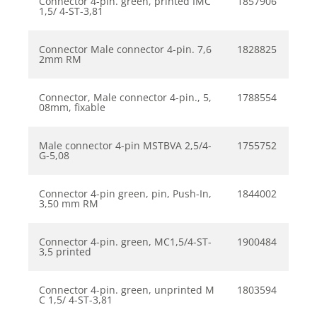
Connector 4-pin. green, printed IMC
1857906
1,5/ 4-ST-3,81
Connector Male connector 4-pin. 7,6
1828825
2mm RM
Connector, Male connector 4-pin., 5,
1788554
08mm, fixable
Male connector 4-pin MSTBVA 2,5/4-
1755752
G-5,08
Connector 4-pin green, pin, Push-In,
1844002
3,50 mm RM
Connector 4-pin. green, MC1,5/4-ST-
1900484
3,5 printed
Connector 4-pin. green, unprinted M
1803594
C 1,5/ 4-ST-3,81