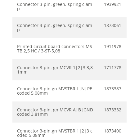
Connector 3-pin. green, spring clam
1939921
p
Connector 3-pin. green, spring clam
1873061
p
Printed circuit board connectors MS
1911978
TB 2,5 HC / 3-ST-5,08
Connector 3-pin. gn MCVR 1|2|3 3,8
1711778
1mm
Connector 3-pin.gn MVSTBR L|N|PE
1873387
coded 5,08mm
Connector 3-pin. gn MCVR A|B|GND
1873332
coded 3,81mm
Connector 3-pin.gn MVSTBR 1|2|3 c
1873400
oded 5,08mm