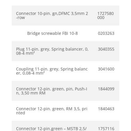
Connector 10-pin. gn,DFMC 3,5mm 2
1727580
-row
000
Bridge screwable FBI 10-8
0203263
Plug 11-pin. grey, Spring balancer, 0,
3040355
08-4 mm²
Coupling 11-pin. grey, Spring balanc
3041600
er, 0,08-4 mm²
Connector 12-pin. green, pin, Push-I
1844099
n, 3,50 mm RM
Connector 12-pin. green, RM 3,5, pri
1840463
nted
Connector 12-pin.green – MSTB 2,5/
1757116