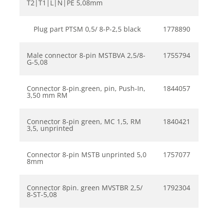
T2|T1|L|N|PE 5,08mm
Plug part PTSM 0,5/ 8-P-2,5 black
1778890
Male connector 8-pin MSTBVA 2,5/8-
1755794
G-5,08
Connector 8-pin.green, pin, Push-In,
1844057
3,50 mm RM
Connector 8-pin green, MC 1,5, RM
1840421
3,5, unprinted
Connector 8-pin MSTB unprinted 5,0
1757077
8mm
Connector 8pin. green MVSTBR 2,5/
1792304
8-ST-5,08