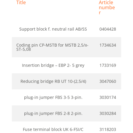
Title
Article
numbe
r
Support block f. neutral rail AB/SS
0404428
Coding pin CP-MSTB for MSTB 2,5/x-
1734634
ST-5,08
Insertion bridge – EBP 2- 5 grey
1733169
Reducing bridge RB UT 10-(2,5/4)
3047060
plug-in jumper FBS 3-5 3-pin.
3030174
plug-in jumper FBS 2-8 2-pin.
3030284
Fuse terminal block UK 6-FSI/C
3118203