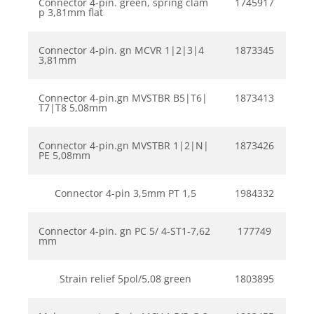
Connector 4-pin. green, spring clam
1745917
p 3,81mm flat
Connector 4-pin. gn MCVR 1|2|3|4
1873345
3,81mm
Connector 4-pin.gn MVSTBR B5|T6|
1873413
T7|T8 5,08mm
Connector 4-pin.gn MVSTBR 1|2|N|
1873426
PE 5,08mm
Connector 4-pin 3,5mm PT 1,5
1984332
Connector 4-pin. gn PC 5/ 4-ST1-7,62
177749
mm
Strain relief 5pol/5,08 green
1803895