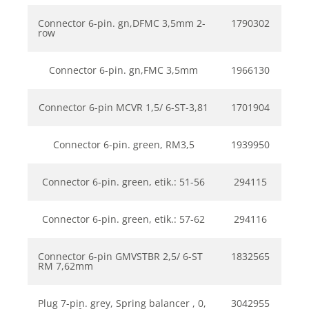
Connector 6-pin. gn,DFMC 3,5mm 2-
1790302
row
Connector 6-pin. gn,FMC 3,5mm
1966130
Connector 6-pin MCVR 1,5/ 6-ST-3,81
1701904
Connector 6-pin. green, RM3,5
1939950
Connector 6-pin. green, etik.: 51-56
294115
Connector 6-pin. green, etik.: 57-62
294116
Connector 6-pin GMVSTBR 2,5/ 6-ST
1832565
RM 7,62mm
Plug 7-pin. grey, Spring balancer , 0,
3042955