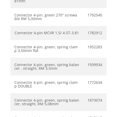
81mm
Connector 4-pin. green 270° screwa
1792540
ble RM 5,00mm
Connector 4-pin MCVR 1,5/ 4-ST-3,81
1782912
Connector 4-pin. green, spring clam
1952283
p 3,50mm flat
Connector 4-pin. green, spring balan
1939934
cer , straight, RM 3,5mm
Connector 4-pin. green, spring clam
1772634
p DOUBLE
Connector 4-pin. green, spring balan
1873074
cer, straight, RM 5,08mm