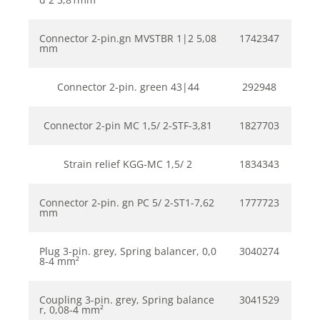
Connector 2-pin.gn MVSTBR 1|2 5,08
1742347
mm
Connector 2-pin. green 43|44
292948
Connector 2-pin MC 1,5/ 2-STF-3,81
1827703
Strain relief KGG-MC 1,5/ 2
1834343
Connector 2-pin. gn PC 5/ 2-ST1-7,62
1777723
mm
Plug 3-pin. grey, Spring balancer, 0,0
3040274
8-4 mm²
Coupling 3-pin. grey, Spring balance
3041529
r, 0,08-4 mm²