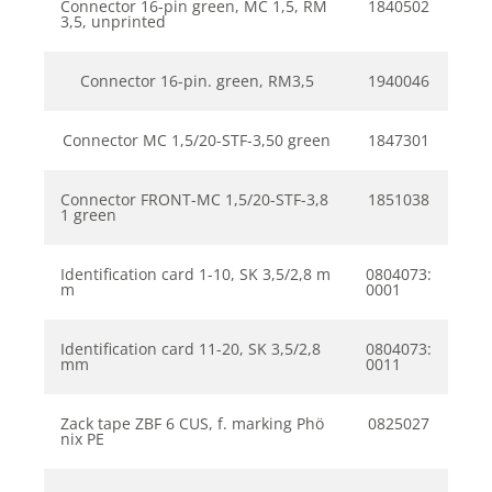
Connector 16-pin green, MC 1,5, RM
1840502
3,5, unprinted
Connector 16-pin. green, RM3,5
1940046
Connector MC 1,5/20-STF-3,50 green
1847301
Connector FRONT-MC 1,5/20-STF-3,8
1851038
1 green
Identification card 1-10, SK 3,5/2,8 m
0804073:
m
0001
Identification card 11-20, SK 3,5/2,8
0804073:
mm
0011
Zack tape ZBF 6 CUS, f. marking Phö
0825027
nix PE