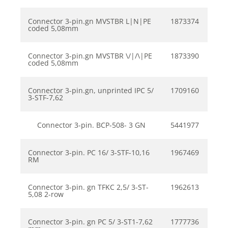
Connector 3-pin.gn MVSTBR L|N|PE
1873374
coded 5,08mm
Connector 3-pin.gn MVSTBR \/|/\|PE
1873390
coded 5,08mm
Connector 3-pin.gn, unprinted IPC 5/
1709160
3-STF-7,62
Connector 3-pin. BCP-508- 3 GN
5441977
Connector 3-pin. PC 16/ 3-STF-10,16
1967469
RM
Connector 3-pin. gn TFKC 2,5/ 3-ST-
1962613
5,08 2-row
Connector 3-pin. gn PC 5/ 3-ST1-7,62
1777736