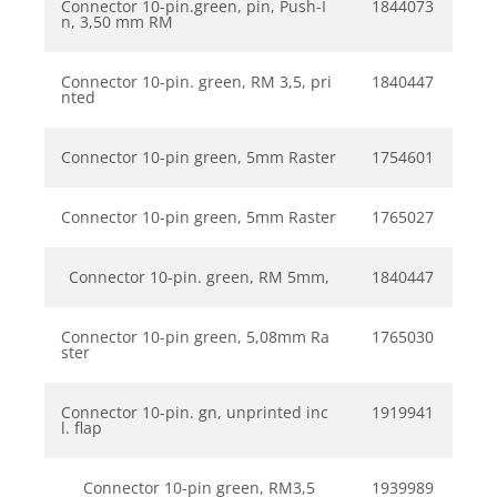
Connector 10-pin.green, pin, Push-I
1844073
n, 3,50 mm RM
Connector 10-pin. green, RM 3,5, pri
1840447
nted
Connector 10-pin green, 5mm Raster
1754601
Connector 10-pin green, 5mm Raster
1765027
Connector 10-pin. green, RM 5mm,
1840447
Connector 10-pin green, 5,08mm Ra
1765030
ster
Connector 10-pin. gn, unprinted inc
1919941
l. flap
Connector 10-pin green, RM3,5
1939989