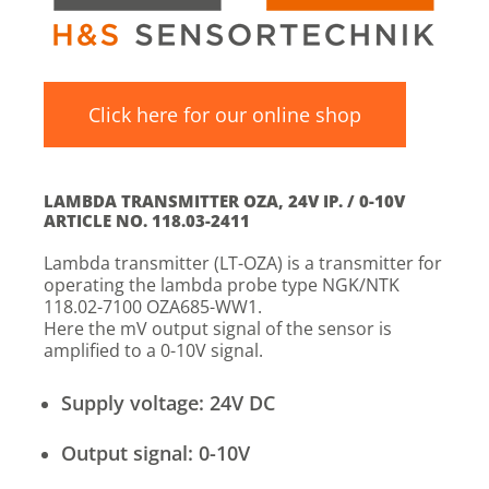
Click here for our online shop
LAMBDA TRANSMITTER OZA, 24V IP. / 0-10V
ARTICLE NO. 118.03-2411
Lambda transmitter (LT-OZA) is a transmitter for
operating the lambda probe type NGK/NTK
118.02-7100 OZA685-WW1.
Here the mV output signal of the sensor is
amplified to a 0-10V signal.
Supply voltage: 24V DC
Output signal: 0-10V