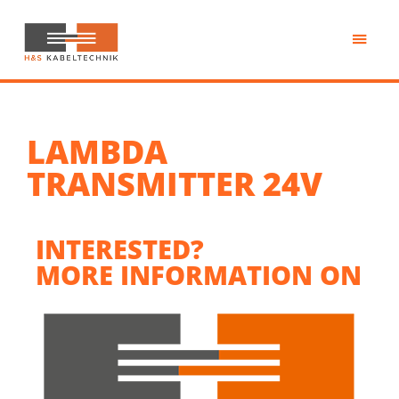
Skip
to
main
H&S
content
Kabeltechnik
LAMBDA
TRANSMITTER 24V
INTERESTED?
MORE INFORMATION ON