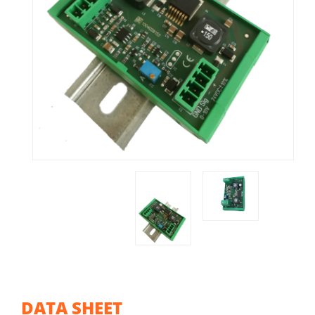
DATA SHEET