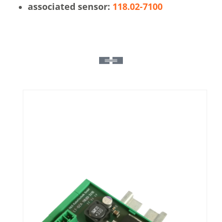
associated sensor:
118.02-7100