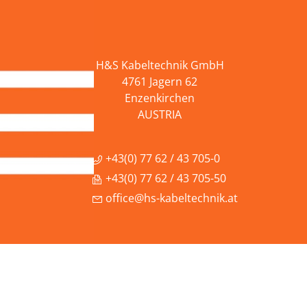
H&S Kabeltechnik GmbH
4761 Jagern 62
Enzenkirchen
AUSTRIA
+43(0) 77 62 / 43 705-0
+43(0) 77 62 / 43 705-50
office@hs-kabeltechnik.at