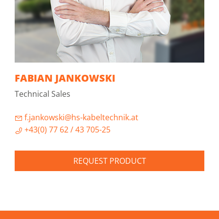
FABIAN JANKOWSKI
Technical Sales
f.jankowski@hs-kabeltechnik.at
+43(0) 77 62 / 43 705-25
REQUEST PRODUCT