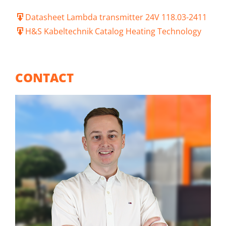
Datasheet Lambda transmitter 24V 118.03-2411
H&S Kabeltechnik Catalog Heating Technology
CONTACT