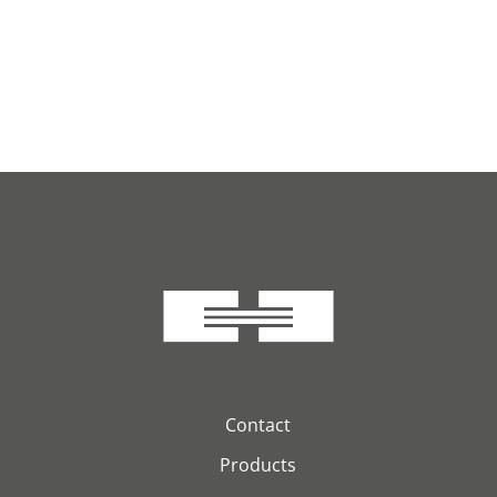
Contact
Products