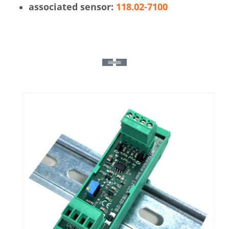
associated sensor:
118.02-7100