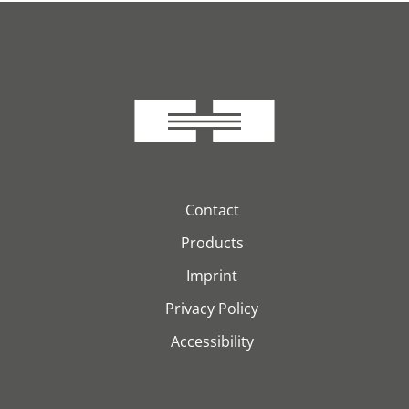
Contact
Products
Imprint
Privacy Policy
Accessibility