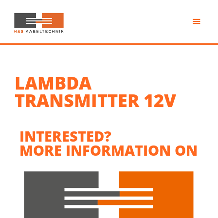
Skip
to
main
H&S
content
Kabeltechnik
LAMBDA
TRANSMITTER 12V
INTERESTED?
MORE INFORMATION ON