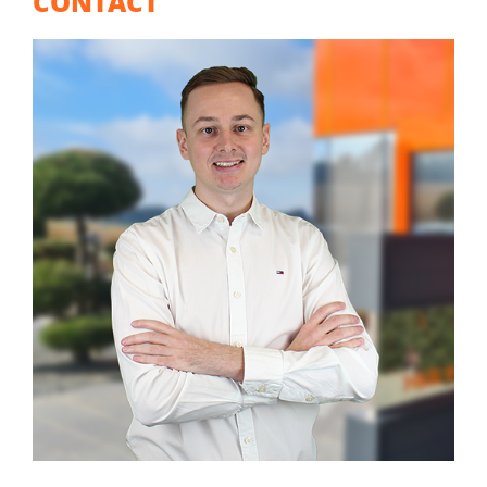
CONTACT