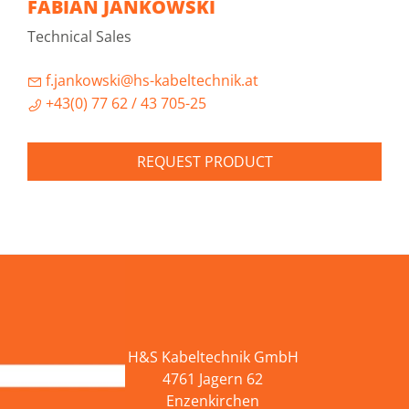
FABIAN JANKOWSKI
Technical Sales
f.jankowski@hs-kabeltechnik.at
+43(0) 77 62 / 43 705-25
REQUEST PRODUCT
H&S Kabeltechnik GmbH
4761 Jagern 62
Enzenkirchen