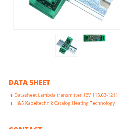
DATA SHEET
Datasheet Lambda transmitter 12V 118.03-1211
H&S Kabeltechnik Catalog Heating Technology