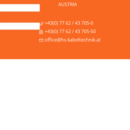
AUSTRIA
+43(0) 77 62 / 43 705-0
+43(0) 77 62 / 43 705-50
office@hs-kabeltechnik.at