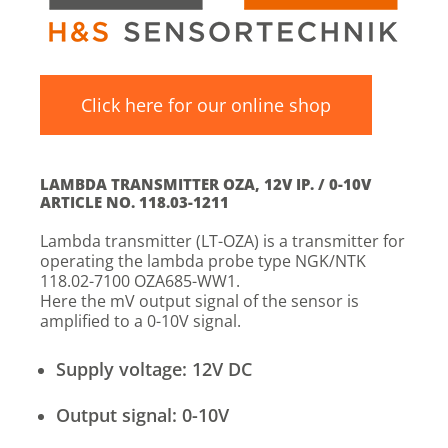
Click here for our online shop
LAMBDA TRANSMITTER OZA, 12V IP. / 0-10V
ARTICLE NO. 118.03-1211
Lambda transmitter (LT-OZA) is a transmitter for
operating the lambda probe type NGK/NTK
118.02-7100 OZA685-WW1.
Here the mV output signal of the sensor is
amplified to a 0-10V signal.
Supply voltage: 12V DC
Output signal: 0-10V