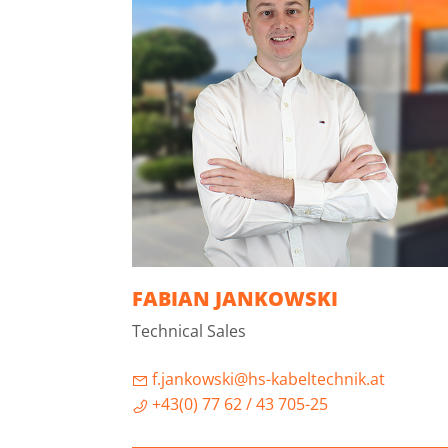
FABIAN JANKOWSKI
Technical Sales
f.jankowski@hs-kabeltechnik.at
+43(0) 77 62 / 43 705-25