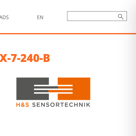
ADS
EN
X-7-240-B