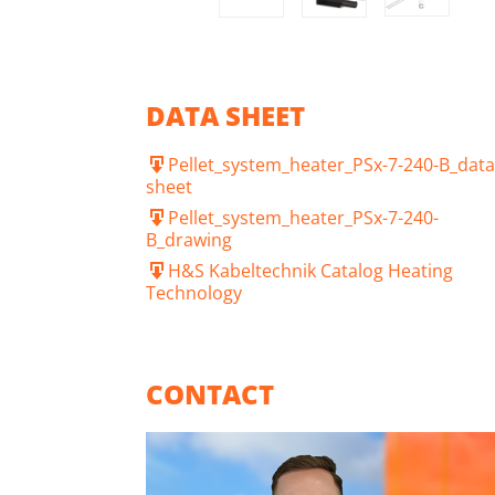
DATA SHEET
Pellet_system_heater_PSx-7-240-B_data
sheet
Pellet_system_heater_PSx-7-240-
B_drawing
H&S Kabeltechnik Catalog Heating
Technology
CONTACT