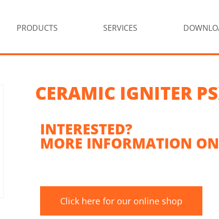
PRODUCTS
SERVICES
DOWNLO
CERAMIC IGNITER PS
INTERESTED?
MORE INFORMATION ON
Click here for our online shop