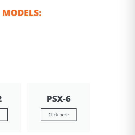
 MODELS:
2
PSX-6
e
Click here