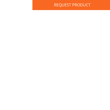
REQUEST PRODUCT