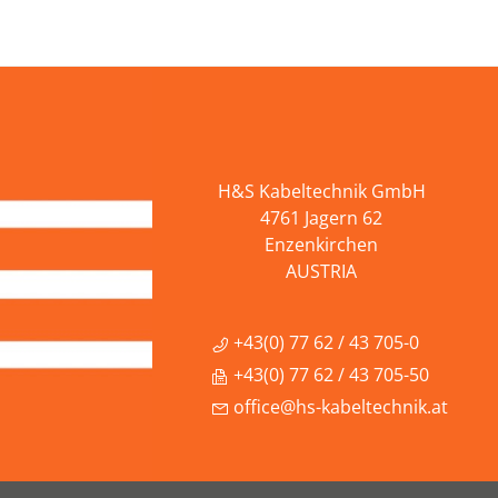
H&S Kabeltechnik GmbH
4761 Jagern 62
Enzenkirchen
AUSTRIA
+43(0) 77 62 / 43 705-0
+43(0) 77 62 / 43 705-50
office@hs-kabeltechnik.at