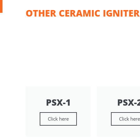
OTHER CERAMIC IGNITER
PSX-1
PSX-
Click here
Click her