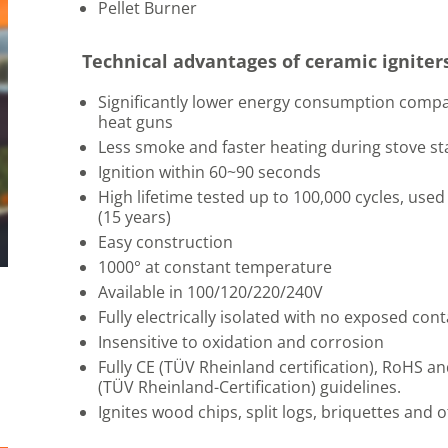
Pellet Burner
Technical advantages of ceramic igniter
Significantly lower energy consumption compa
heat guns
Less smoke and faster heating during stove st
Ignition within 60~90 seconds
High lifetime tested up to 100,000 cycles, used
(15 years)
Easy construction
1000° at constant temperature
Available in 100/120/220/240V
Fully electrically isolated with no exposed cont
Insensitive to oxidation and corrosion
Fully CE (TÜV Rheinland certification), RoHS 
(TÜV Rheinland-Certification) guidelines.
Ignites wood chips, split logs, briquettes and 