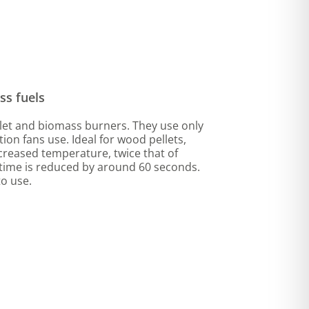
ss fuels
ellet and biomass burners. They use only
tion fans use. Ideal for wood pellets,
increased temperature, twice that of
n time is reduced by around 60 seconds.
o use.