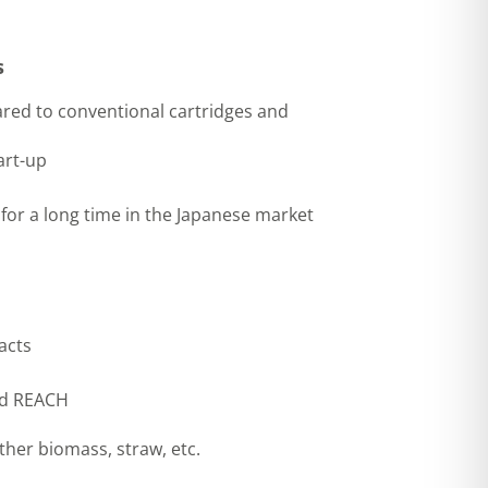
s
red to conventional cartridges and
art-up
 for a long time in the Japanese market
acts
and REACH
other biomass, straw, etc.