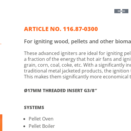
ARTICLE NO. 116.87-0300
For igniting wood, pellets and other bioma
-
These advanced igniters are ideal for igniting p
a fraction of the energy that hot air fans and igni
grain, corn, coal, coke, etc. With a significantly 
traditional metal jacketed products, the ignitio
This makes them significantly more economical t
Ø17MM THREADED INSERT G3/8″
SYSTEMS
Pellet Oven
Pellet Boiler