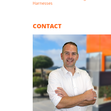
Harnesses
CONTACT