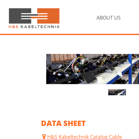
Skip
Skip
to
to
primary
main
ABOUT US
navigation
content
H&S
Kabeltechnik
DATA SHEET
H&S Kabeltechnik Catalog Cable