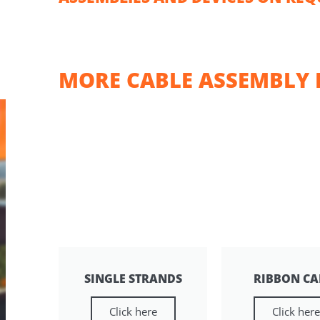
MORE CABLE ASSEMBLY 
SINGLE STRANDS
RIBBON CA
Click here
Click her