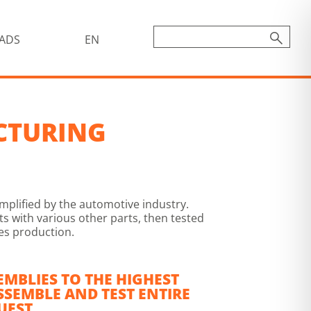
ADS
EN
CTURING
mplified by the automotive industry.
 with various other parts, then tested
ies production.
EMBLIES TO THE HIGHEST
SSEMBLE AND TEST ENTIRE
UEST.