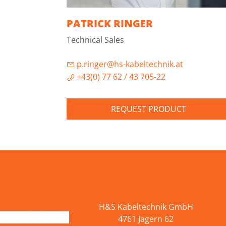
PATRICK RINGER
Technical Sales
p.ringer@hs-kabeltechnik.at
+43(0) 77 62 / 43 705-22
REQUEST PRODUCT
H&S Kabeltechnik GmbH
4761 Jagern 62