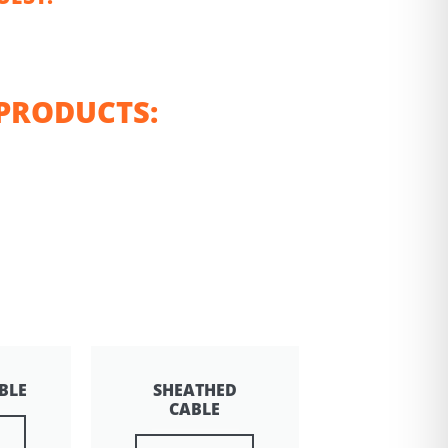
PRODUCTS:
BLE
SHEATHED
CABLE
e