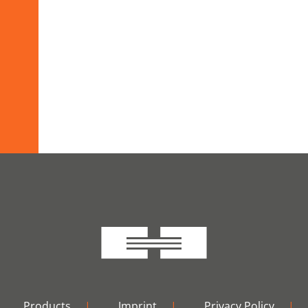
Products
|
Imprint
|
Privacy Policy
|