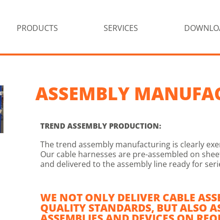
PRODUCTS
SERVICES
DOWNLO
ASSEMBLY MANUFA
TREND ASSEMBLY PRODUCTION:
The trend assembly manufacturing is clearly exe
Our cable harnesses are pre-assembled on sheets
and delivered to the assembly line ready for ser
WE NOT ONLY DELIVER CABLE ASS
QUALITY STANDARDS, BUT ALSO A
ASSEMBLIES AND DEVICES ON REQ