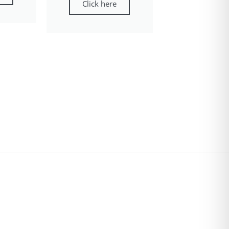
Click here