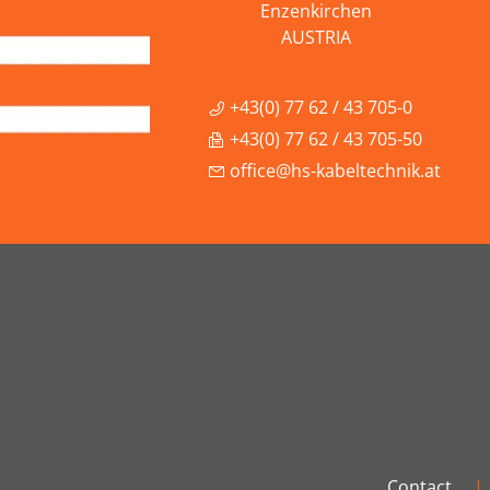
Enzenkirchen
AUSTRIA
+43(0) 77 62 / 43 705-0
+43(0) 77 62 / 43 705-50
office@hs-kabeltechnik.at
Contact
|