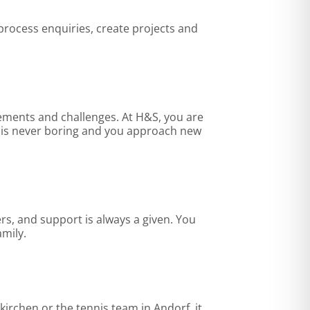
 process enquiries, create projects and
irements and challenges. At H&S, you are
y is never boring and you approach new
rs, and support is always a given. You
amily.
kirchen or the tennis team in Andorf, it