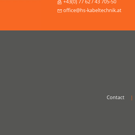
+43(0) 77 62 / 43 705-50
office@hs-kabeltechnik.at
Contact
|