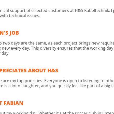
chnical support of selected customers at H&S Kabeltechnik: I
ith technical issues.
N'S JOB
k. No two days are the same, as each project brings new requ
g new every day. This diversity ensures that the working da
 day.
PRECIATES ABOUT H&S
re my top priorities. Everyone is open to listening to othe
 a lot of laughter, and you quickly feel like part of a big f
T FABIAN
out my working day. Whether it’s at the soccer club in Enzen