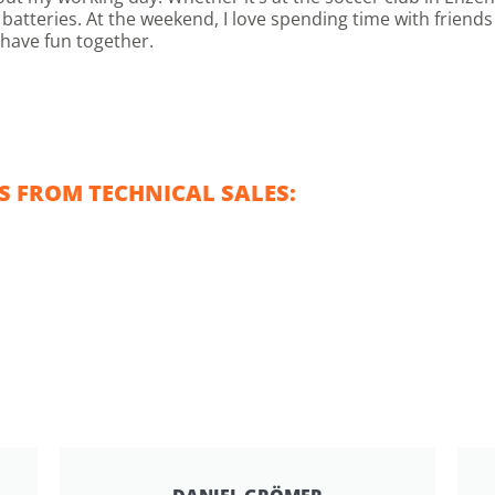
batteries. At the weekend, I love spending time with friend
 have fun together.
 FROM TECHNICAL SALES: