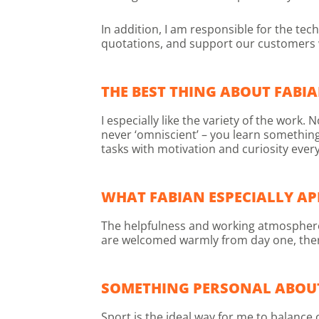
In addition, I am responsible for the te
quotations, and support our customers w
THE BEST THING ABOUT FABIA
I especially like the variety of the wor
never ‘omniscient’ – you learn somethin
tasks with motivation and curiosity every
WHAT FABIAN ESPECIALLY AP
The helpfulness and working atmosphere a
are welcomed warmly from day one, there is
SOMETHING PERSONAL ABOU
Sport is the ideal way for me to balance 