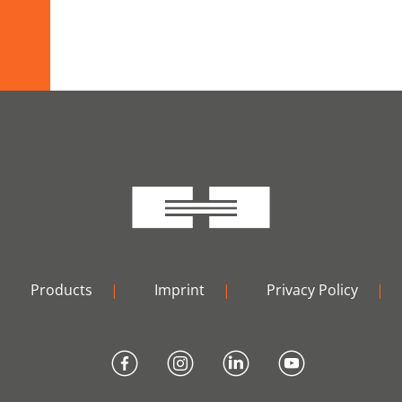
Products
|
Imprint
|
Privacy Policy
|