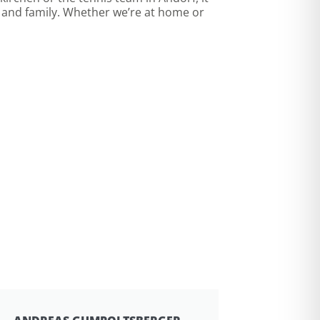
s and family. Whether we’re at home or