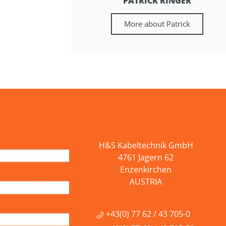
PATRICK RINGER
More about Patrick
H&S Kabeltechnik GmbH
4761 Jagern 62
Enzenkirchen
AUSTRIA
+43(0) 77 62 / 43 705-0