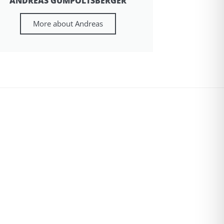
ANDREAS GUMPOLTSBERGER
More about Andreas