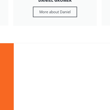
DANIEL GRÖMER
More about Daniel