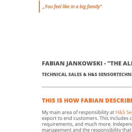
„You feel like in a big family“
FABIAN JANKOWSKI - "THE A
TECHNICAL SALES & H&S SENSORTECHN
THIS IS HOW FABIAN DESCRIBE
My main area of responsibility at
H&S Se
export to end customers. This includes c
requirements, and much more. Independenc
management and the responsibility that 