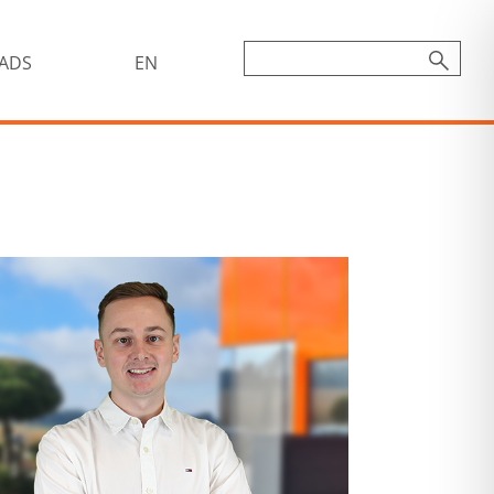
ADS
EN