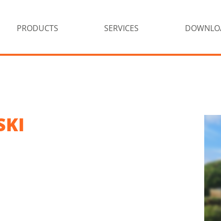
PRODUCTS
SERVICES
DOWNLO
SKI