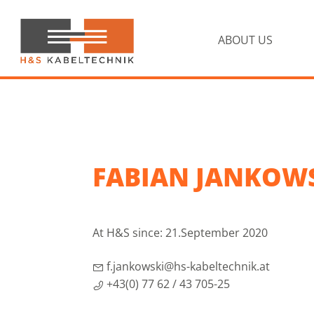
Skip
Skip
to
to
primary
main
ABOUT US
navigation
content
H&S
Kabeltechnik
FABIAN JANKOW
At H&S since: 21.September 2020
f.jankowski@hs-kabeltechnik.at
+43(0) 77 62 / 43 705-25