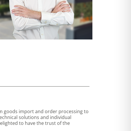
rom goods import and order processing to
echnical solutions and individual
lighted to have the trust of the