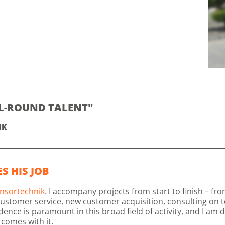
LL-ROUND TALENT"
IK
S HIS JOB
nsortechnik
. I accompany projects from start to finish – f
ustomer service, new customer acquisition, consulting on t
e is paramount in this broad field of activity, and I am de
comes with it.