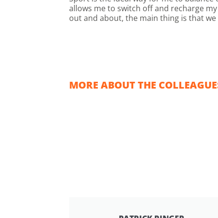
allows me to switch off and recharge my 
out and about, the main thing is that we
MORE ABOUT THE COLLEAGUES