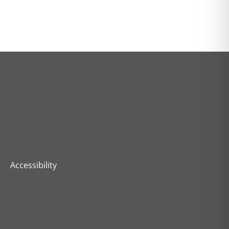
Accessibility