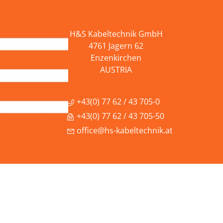
H&S Kabeltechnik GmbH
4761 Jagern 62
Enzenkirchen
AUSTRIA
+43(0) 77 62 / 43 705-0
+43(0) 77 62 / 43 705-50
office@hs-kabeltechnik.at