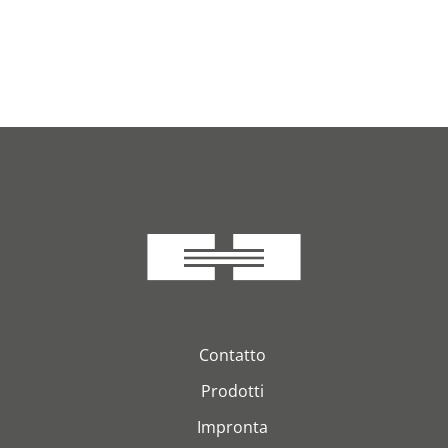
Contatto
Prodotti
Impronta