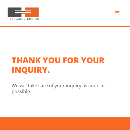
Passa
al
contenuto
H&S
principale
Kabeltechnik
THANK YOU FOR YOUR
INQUIRY.
We will take care of your inquiry as soon as
possible.