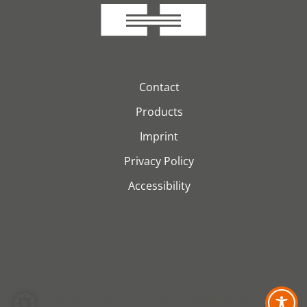
Contact
Products
Imprint
Privacy Policy
Accessibility
© 2026 H&S Kabeltechnik GmbH. Alle Rechte vorbehalten.