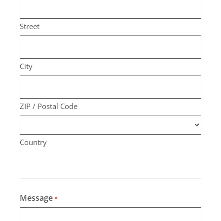
Street
City
ZIP / Postal Code
Country
Message
*