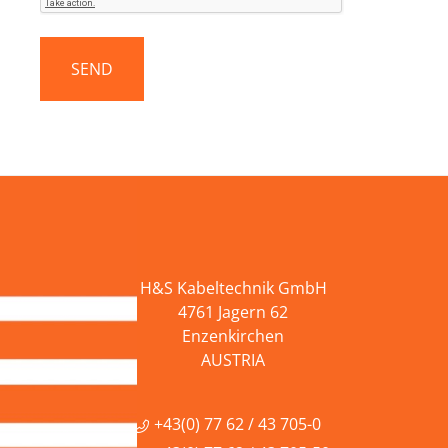
H&S Kabeltechnik GmbH
4761 Jagern 62
Enzenkirchen
AUSTRIA
+43(0) 77 62 / 43 705-0