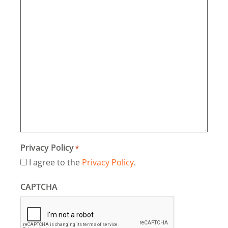
Privacy Policy
*
I agree to the
Privacy Policy
.
CAPTCHA