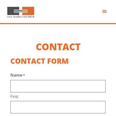
Skip
to
main
H&S
content
Kabeltechnik
CONTACT
CONTACT FORM
Name
*
First