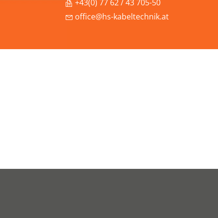
+43(0) 77 62 / 43 705-50
office@hs-kabeltechnik.at