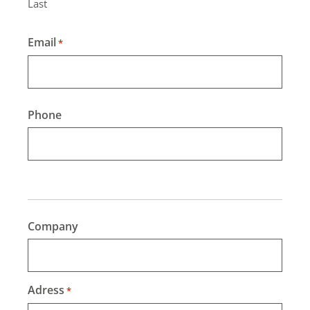
Last
Email
*
Phone
Company
Adress
*