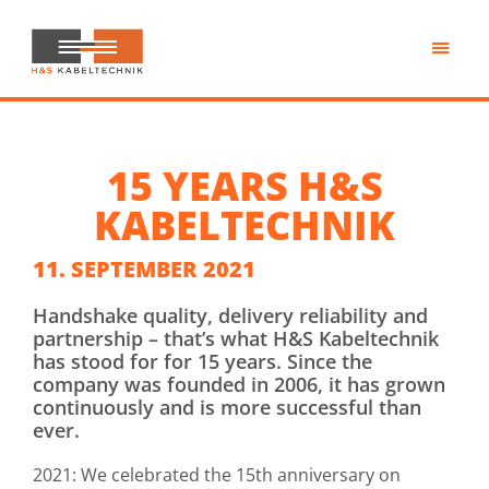
Skip
to
main
H&S
content
Kabeltechnik
15 YEARS H&S
KABELTECHNIK
11. SEPTEMBER 2021
Handshake quality, delivery reliability and
partnership – that’s what H&S Kabeltechnik
has stood for for 15 years. Since the
company was founded in 2006, it has grown
continuously and is more successful than
ever.
2021: We celebrated the 15th anniversary on