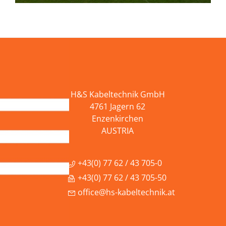
H&S Kabeltechnik GmbH
4761 Jagern 62
Enzenkirchen
AUSTRIA
+43(0) 77 62 / 43 705-0
+43(0) 77 62 / 43 705-50
office@hs-kabeltechnik.at