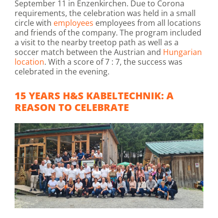
September 11 in Enzenkirchen. Due to Corona
requirements, the celebration was held in a small
circle with
employees
employees from all locations
and friends of the company. The program included
a visit to the nearby treetop path as well as a
soccer match between the Austrian and
Hungarian
location
. With a score of 7 : 7, the success was
celebrated in the evening.
15 YEARS H&S KABELTECHNIK: A
REASON TO CELEBRATE