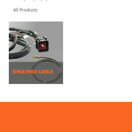
All Products
SHEATHED CABLE
MORE