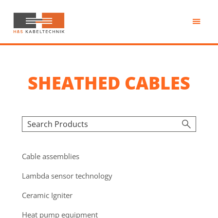
Skip
to
main
H&S
content
Kabeltechnik
SHEATHED CABLES
Cable assemblies
Lambda sensor technology
Ceramic Igniter
Heat pump equipment