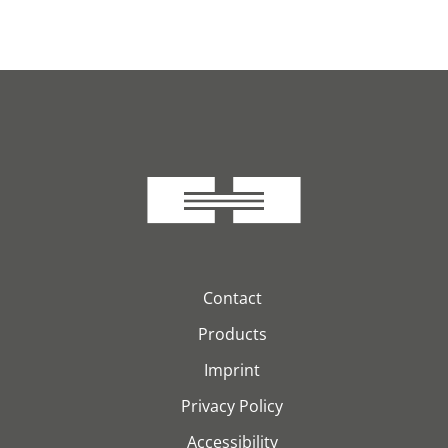
Contact
Products
Imprint
Privacy Policy
Accessibility