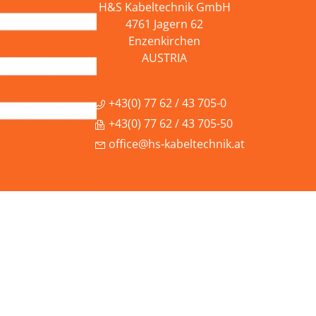
H&S Kabeltechnik GmbH
4761 Jagern 62
Enzenkirchen
AUSTRIA
+43(0) 77 62 / 43 705-0
+43(0) 77 62 / 43 705-50
office@hs-kabeltechnik.at