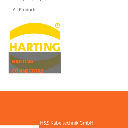
All Products
HARTING
CONNECTORS
MORE
H&S Kabeltechnik GmbH