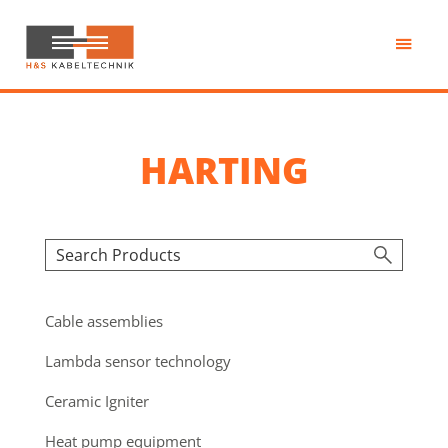
Skip
to
main
H&S
content
Kabeltechnik
HARTING
Cable assemblies
Lambda sensor technology
Ceramic Igniter
Heat pump equipment