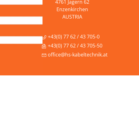
4761 Jagern 62
Enzenkirchen
AUSTRIA
+43(0) 77 62 / 43 705-0
+43(0) 77 62 / 43 705-50
office@hs-kabeltechnik.at