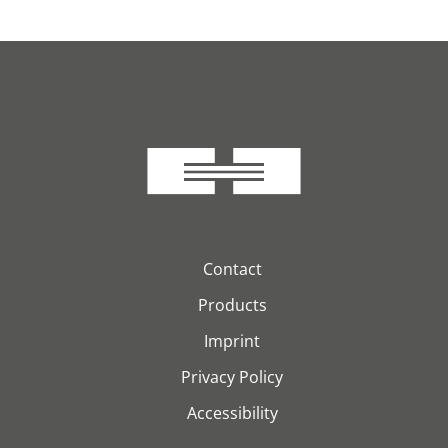
Contact
Products
Imprint
Privacy Policy
Accessibility